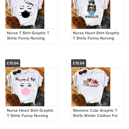
Nurse T Shirt Graphic T
Nurse Heart Shirt Graphic
Shirts Funny Nursing
T Shirts Funny Nursing
Custom Made T Shirts
Custom Made T Shirts
13002
13001
£15.64
£15.64
Nurse Heart Shirt Graphic
Womens Cute Graphic T
T Shirts Funny Nursing
Shirts Winter Clothes For
Custom Made T Shirts
Women Custom Made T
Shirts 21010