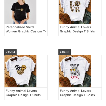
Personalized Shirts
Funny Animal Lovers
Women Graphic Custom T-
Graphic Design T Shirts
shirt Printing Vintage
Women's Fur Leopard
Casual Winter Outfits
Print T Shirts 22024
22034
£15.64
£14.85
Funny Animal Lovers
Funny Animal Lovers
Graphic Design T Shirts
Graphic Design T Shirts
Women's Leopard Print
Women's Leopard Print
Shirts 22201
Shirts