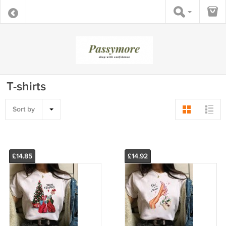
T-shirts
Sort by
£14.85
£14.92