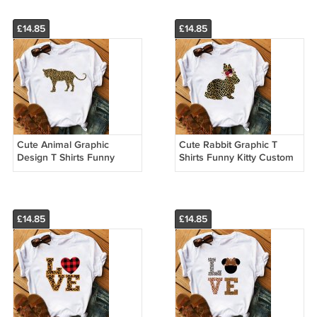
£14.85
£14.85
Cute Animal Graphic
Cute Rabbit Graphic T
Design T Shirts Funny
Shirts Funny Kitty Custom
Tiger Custom Made
Made T Shirts 33301
Leopard Print Shirts
£14.85
£14.85