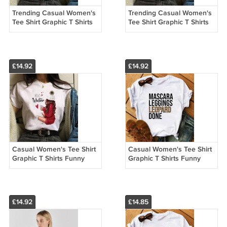
Trending Casual Women's
Trending Casual Women's
Tee Shirt Graphic T Shirts
Tee Shirt Graphic T Shirts
Funny Custom Made T
Funny Custom Made T
Shirts 13005
Shirts 13004
£14.92
£14.92
Casual Women's Tee Shirt
Casual Women's Tee Shirt
Graphic T Shirts Funny
Graphic T Shirts Funny
Custom Made T Shirts
Custom Made T Shirts
13003
13023
£14.92
£14.85