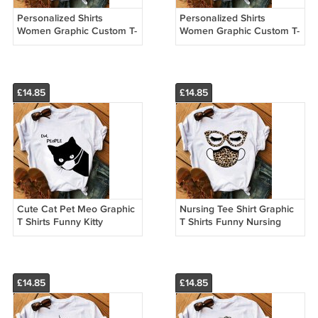
Personalized Shirts
Personalized Shirts
Women Graphic Custom T-
Women Graphic Custom T-
shirt Printing Vintage
shirt Printing Vintage
Casual Winter Outfits
Casual Winter Outfits
22032
22031
£14.85
£14.85
Cute Cat Pet Meo Graphic
Nursing Tee Shirt Graphic
T Shirts Funny Kitty
T Shirts Funny Nursing
Custom Made T Shirts
Custom Made T Shirts
13003
£14.85
£14.85