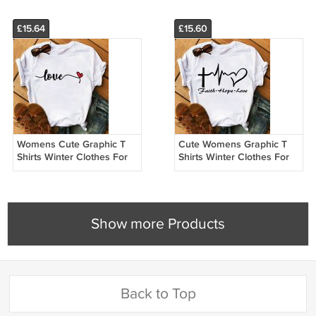
£15.64
£15.60
Womens Cute Graphic T
Cute Womens Graphic T
Shirts Winter Clothes For
Shirts Winter Clothes For
Women Custom Made T
Women Custom Made T
Shirts 21009
Shirts 21009
Show more Products
Back to Top