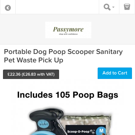
Portable Dog Poop Scooper Sanitary
Pet Waste Pick Up
Add to Cart
£
22.36
(£
26.83
with VAT)