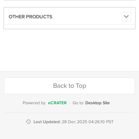
OTHER PRODUCTS
Back to Top
eCRATER
Desktop Site
Powered by
·
Go to:
Last Updated:
28 Dec 2025 04:26:10 PST