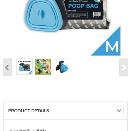
PRODUCT DETAILS
More than 10 available