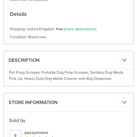
Details
Shipping: United Kingdom:
free
(more destinations)
Condition: Brand new
DESCRIPTION
Pet Poop Scooper, Portable Dog Poop Scooper, Sanitary Dog Waste
Pick Up, Heavy Duty Dog Waste Cleaner with Bag Dispenser,
STORE INFORMATION
Sold by
passymoore