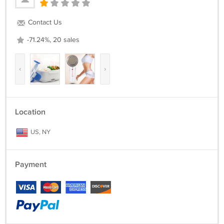
Contact Us
-71.24%, 20 sales
‹
›
Location
US, NY
Payment