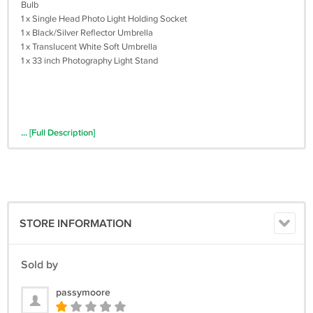
Bulb
1 x Single Head Photo Light Holding Socket
1 x Black/Silver Reflector Umbrella
1 x Translucent White Soft Umbrella
1 x 33 inch Photography Light Stand
... [Full Description]
STORE INFORMATION
Sold by
passymoore