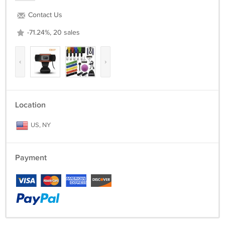
Contact Us
-71.24%, 20 sales
‹
›
Location
US, NY
Payment