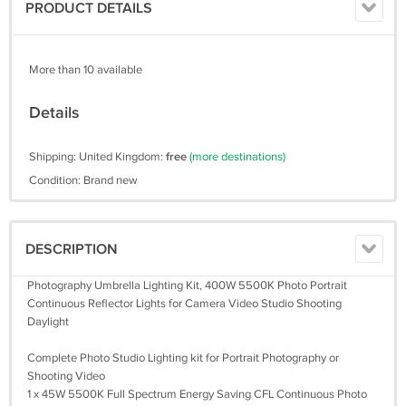
PRODUCT DETAILS
More than 10 available
Details
Shipping: United Kingdom:
free
(more destinations)
Condition: Brand new
DESCRIPTION
Photography Umbrella Lighting Kit, 400W 5500K Photo Portrait
Continuous Reflector Lights for Camera Video Studio Shooting
Daylight
Complete Photo Studio Lighting kit for Portrait Photography or
Shooting Video
1 x 45W 5500K Full Spectrum Energy Saving CFL Continuous Photo