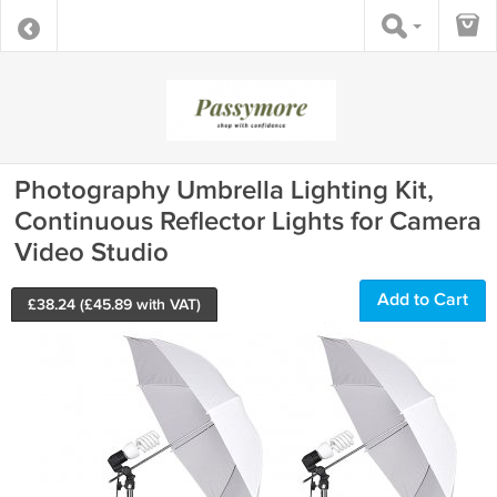
Photography Umbrella Lighting Kit,
Continuous Reflector Lights for Camera
Video Studio
Add to Cart
£
38.24
(£
45.89
with VAT)