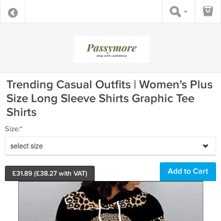
Trending Casual Outfits | Women's Plus
Size Long Sleeve Shirts Graphic Tee
Shirts
Size:*
select size
£
31.89
(£
38.27
with VAT)