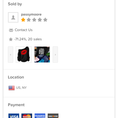
Return Policy :
Sold by
we can issue you a full refund if the items was not delivered or the
items was damage due the shipment process.
passymoore
We are appreciated positive feedback from our buyers.
If you not satisfied with our product and services please do not leave
Contact Us
negative/neutral feedback before Give us an opportunity to resolve
the problem first.
-71.24%, 20 sales
‹
›
Location
US, NY
Payment