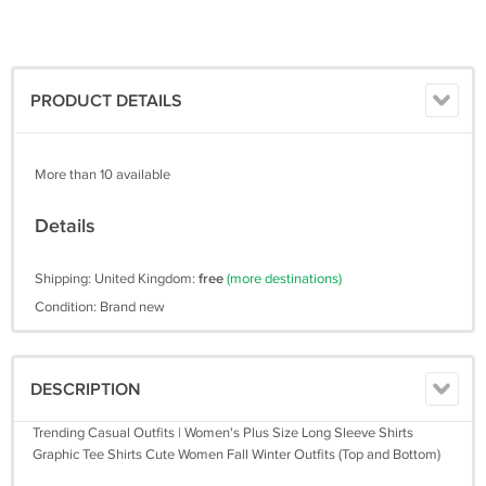
PRODUCT DETAILS
More than 10 available
Details
Shipping: United Kingdom:
free
(more destinations)
Condition: Brand new
DESCRIPTION
Trending Casual Outfits | Women's Plus Size Long Sleeve Shirts
Graphic Tee Shirts Cute Women Fall Winter Outfits (Top and Bottom)