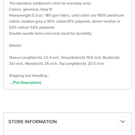
The standard, traditional t-shirt for everyday wear.
Classic, generous, boxy fit
Heavyweight 5.3 oz / 180 gsm fabric, solid colors are 100% preshrunk
cotton, heather grey is 90% cotton/10% polyester, denim heather is
50% cotton/ 50% polyester.
Double-needle hems and neck band for durability.
Details:
Sleeve Length(inch): 22.4 inch, Shoulder(inch): 14.6 inch, Bust(inch):
33.1 inch, Waist(inch): 26 inch, Top Length(inch): 20.5 inch,
Shipping and Handling :
The items will shipped within 3 to 5 days after payment received.
... [Full Description]
Shipping times for USA Address it takes 3 - 20 business days for
shipment by UPS or USPS
Shipping times for Outside USA Address (Worldwide) it takes 20 - 30
business days for shipment by Registered Post Mail or USPS.
Sometimes, it takes up to 30 business days. We are not work on
saturday and sunday. Please be patient when awaiting shipment
STORE INFORMATION
(TRACKING NUMBER AVAILABLE)