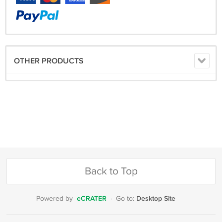
OTHER PRODUCTS
Back to Top
eCRATER
Desktop Site
Powered by
·
Go to: