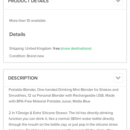
PRODUCT DETAILS
More than 10 available
Details
Shipping: United Kingdom:
free
(more destinations)
Condition: Brand new
DESCRIPTION
Portable Blender, One-handed Drinking Mini Blender for Shakes and
Smoothies, 12 oz Personal Blender with Rechargeable USB, Made
with BPA-Free Material Portable Juicer, Matte Blue
2 In 1 Design & Extra Silicone Straws: The lid has directly-drinking
function you can drink it, like a normal 380ml water bottle directly
through the mouth on the bottle cap, or just pop in the silicone straw