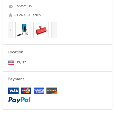
Contact Us
-71.24%, 20 sales
‹
›
Location
US, NY
Payment