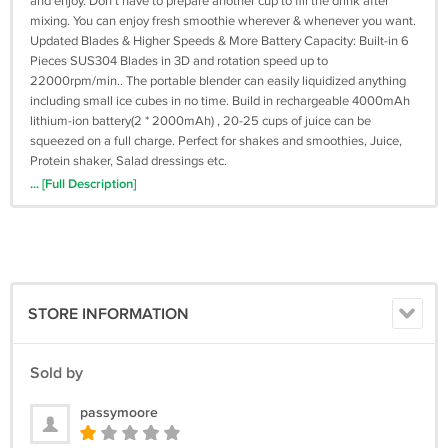
and enjoy. Don't have to prepare another cup to fill the drink after
mixing. You can enjoy fresh smoothie wherever & whenever you want.
Updated Blades & Higher Speeds & More Battery Capacity: Built-in 6
Pieces SUS304 Blades in 3D and rotation speed up to
22000rpm/min.. The portable blender can easily liquidized anything
including small ice cubes in no time. Build in rechargeable 4000mAh
lithium-ion battery(2 * 2000mAh) , 20-25 cups of juice can be
squeezed on a full charge. Perfect for shakes and smoothies, Juice,
Protein shaker, Salad dressings etc.
Safe Material & Multiple Security Protection: The blender body is
... [Full Description]
made of the same Tritan material as the baby bottle. Our products not
only Built-in Mechanical safety device that if the components are not
properly assembled. But also 100% over-charged, overheated
protection for batteries, extending the life of it. Fully guarantee the
safety of users. Tips: Please don't use the blender when charging or
running without anything.
STORE INFORMATION
Portable & Easy To Clean: One Button blending/cleaning, just put
some water in the cup, press the button to start automatic cleaning.
Portable blender cup is detachable, easy to clean, easy to flush.
Sold by
Remember not to wash the bottom fuselage. The full blender is all
about the size of a water bottle. It is perfect for daily use and carry
passymoore
outside. It is ideal for office, gym, outdoors,traveling, camping or
fishing.p