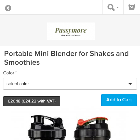
Portable Mini Blender for Shakes and
Smoothies
Color:*
select color
£
20.18
(£
24.22
with VAT)