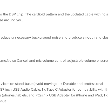
o the DSP chip. The cardioid pattern and the updated cable with noi
ise around you.
y reduce unnecessary background noise and produce smooth and cle
ume,Noise Cancel, and mic volume control, adjustable volume ensure
ti-vibration stand base (avoid moving); 1 x Durable and professional-
87 inch USB Audio Cable; 1 x Type C Adapter for compatibility with t
phones, tablets, and PCs); 1 x USB Adapter for iPhone and iPad; 1 x
anual