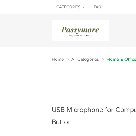
CATEGORIES
FAQ
Home
>
All Categories
>
Home & Offic
USB Microphone for Compu
Button