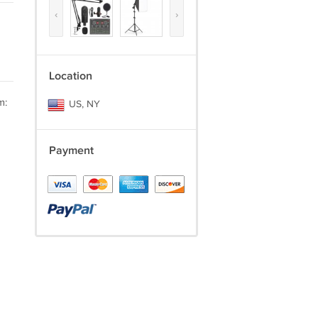
‹
›
Location
m:
US, NY
Payment