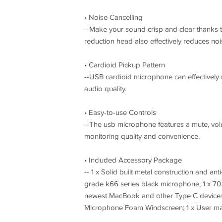
• Noise Cancelling
--Make your sound crisp and clear thanks t
reduction head also effectively reduces no
• Cardioid Pickup Pattern
--USB cardioid microphone can effectivel
audio quality.
• Easy-to-use Controls
--The usb microphone features a mute, vol
monitoring quality and convenience.
• Included Accessory Package
-- 1 x Solid built metal construction and an
grade k66 series black microphone; 1 x 70.
newest MacBook and other Type C devices (
Microphone Foam Windscreen; 1 x User m