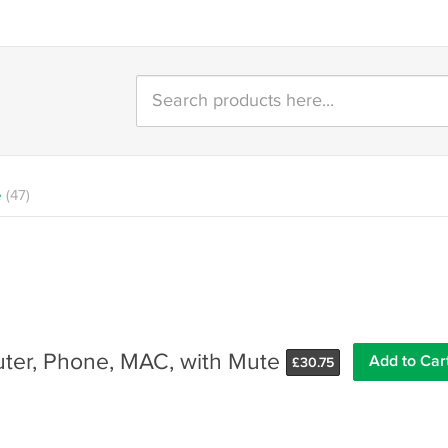
e
(47)
ter, Phone, MAC, with Mute
Add to Car
£
30.75