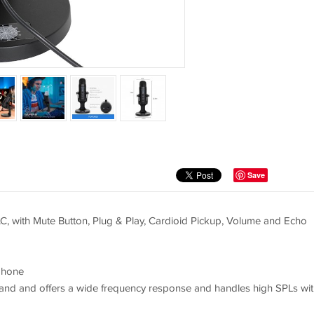
Save
 with Mute Button, Plug & Play, Cardioid Pickup, Volume and Echo
phone
e and and offers a wide frequency response and handles high SPLs wit