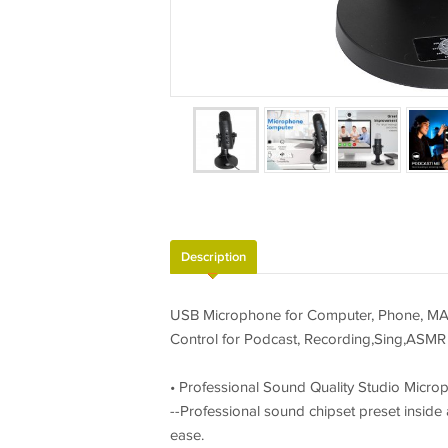
Description
USB Microphone for Computer, Phone, MAC,
Control for Podcast, Recording,Sing,ASMR
• Professional Sound Quality Studio Micro
--Professional sound chipset preset insid
ease.