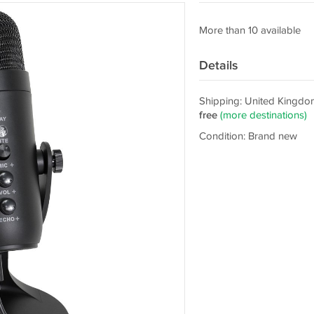
More than 10 available
Details
Shipping: United Kingdo
free
(more destinations)
Condition: Brand new