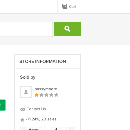
Cart
STORE INFORMATION
Sold by
passymoore
t
Contact Us
-71.24%, 20 sales