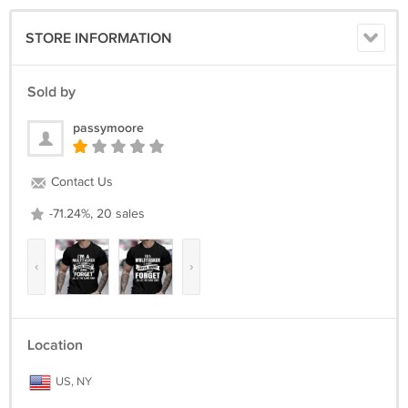
STORE INFORMATION
Sold by
passymoore
Contact Us
-71.24%, 20 sales
‹
›
Location
US, NY