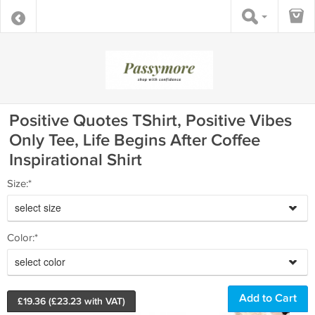
Positive Quotes TShirt, Positive Vibes
Only Tee, Life Begins After Coffee
Inspirational Shirt
Size:*
select size
Color:*
select color
£
19.36
(£
23.23
with VAT)