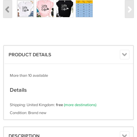
PRODUCT DETAILS
More than 10 available
Details
Shipping: United Kingdom:
free
(more destinations)
Condition: Brand new
DESCRIPTION