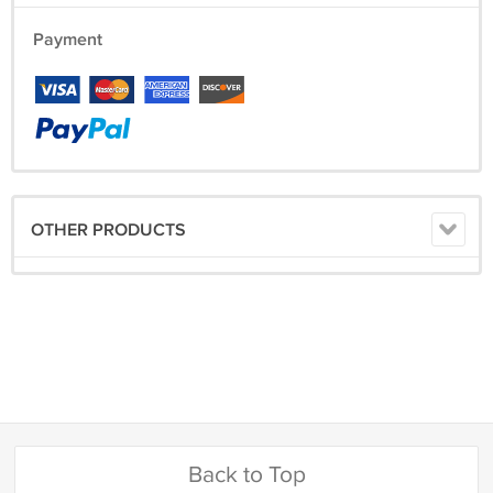
Payment
OTHER PRODUCTS
Back to Top