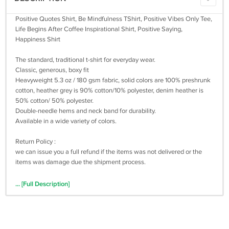
Positive Quotes Shirt, Be Mindfulness TShirt, Positive Vibes Only Tee,
Life Begins After Coffee Inspirational Shirt, Positive Saying,
Happiness Shirt
The standard, traditional t-shirt for everyday wear.
Classic, generous, boxy fit
Heavyweight 5.3 oz / 180 gsm fabric, solid colors are 100% preshrunk
cotton, heather grey is 90% cotton/10% polyester, denim heather is
50% cotton/ 50% polyester.
Double-needle hems and neck band for durability.
Available in a wide variety of colors.
Return Policy :
we can issue you a full refund if the items was not delivered or the
items was damage due the shipment process.
... [Full Description]
We are appreciated positive feedback from our buyers.
If you not satisfied with our product and services please do not leave
negative/neutral feedback before Give us an opportunity to resolve
the problem first.