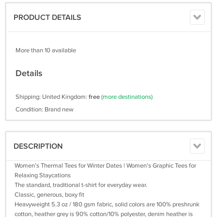
PRODUCT DETAILS
More than 10 available
Details
Shipping: United Kingdom:
free
(more destinations)
Condition: Brand new
DESCRIPTION
Women’s Thermal Tees for Winter Dates | Women’s Graphic Tees for
Relaxing Staycations
The standard, traditional t-shirt for everyday wear.
Classic, generous, boxy fit
Heavyweight 5.3 oz / 180 gsm fabric, solid colors are 100% preshrunk
cotton, heather grey is 90% cotton/10% polyester, denim heather is