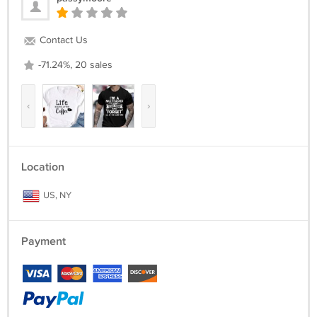
Contact Us
-71.24%, 20 sales
‹
›
Location
US, NY
Payment