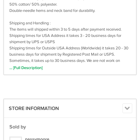
50% cotton/ 50% polyester.
Double-needle hems and neck band for durability.
Shipping and Handling :
The items will shipped within 3 to 5 days after payment received.
Shipping times for USA Address it takes 3 - 20 business days for
shipment by UPS or USPS
Shipping times for Outside USA Address (Worldwide) it takes 20 - 30
business days for shipment by Registered Post Mail or USPS.
Sometimes, it takes up to 30 business days. We are not work on
saturday and sunday. Please be patient when awaiting shipment
... [Full Description]
(TRACKING NUMBER AVAILABLE)
Return Policy :
we can issue you a full refund if the items was not delivered or the
items was damage due the shipment process.
STORE INFORMATION
We are appreciated positive feedback from our buyers.
If you not satisfied with our product and services please do not leave
negative/neutral feedback before Give us an opportunity to resolve
Sold by
the problem first.
passymoore