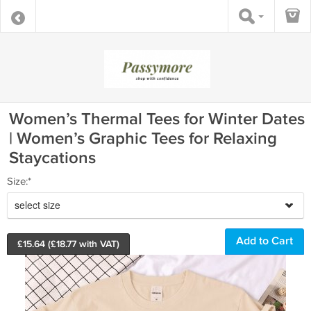
Women’s Thermal Tees for Winter Dates
| Women’s Graphic Tees for Relaxing
Staycations
Size:*
select size
£
15.64
(£
18.77
with VAT)