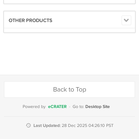
OTHER PRODUCTS
Back to Top
eCRATER
Desktop Site
Powered by
·
Go to:
Last Updated:
28 Dec 2025 04:26:10 PST