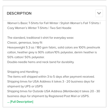
DESCRIPTION
Women’s Basic T-Shirts for Fall Winter | Stylish Women’s Fall T-Shirts |
Cozy Women’s Winter T-Shirts | Two Set Hoodie
The standard, traditional t-shirt for everyday wear.
Classic, generous, boxy fit
Heavyweight 5.3 oz / 180 gsm fabric, solid colors are 100% preshrunk
cotton, heather grey is 90% cotton/10% polyester, denim heather is
50% cotton/ 50% polyester.
Double-needle hems and neck band for durability.
Shipping and Handling :
The items will shipped within 3 to 5 days after payment received.
Shipping times for USA Address it takes 3 - 20 business days for
shipment by UPS or USPS
Shipping times for Outside USA Address (Worldwide) it takes 20 - 30
business days for shipment by Registered Post Mail or USPS.
Sometimes, it takes up to 30 business days. We are not work on
... [Full Description]
saturday and sunday. Please be patient when awaiting shipment