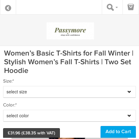
Women’s Basic T-Shirts for Fall Winter |
Stylish Women’s Fall T-Shirts | Two Set
Hoodie
Size:*
select size
Color:*
select color
£
31.96
(£
38.35
with VAT)