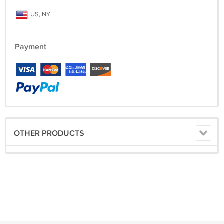
US, NY
Payment
OTHER PRODUCTS