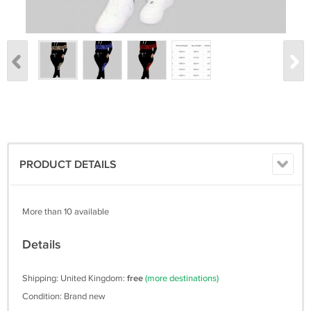
PRODUCT DETAILS
More than 10 available
Details
Shipping: United Kingdom:
free
(more destinations)
Condition: Brand new