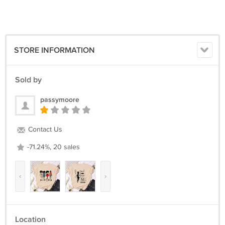
(TRACKING NUMBER AVAILABLE)
Return Policy :
we can issue you a full refund if the items was not delivered or the
items was damage due the shipment process.
STORE INFORMATION
We are appreciated positive feedback from our buyers.
If you not satisfied with our product and services please do not leave
Sold by
negative/neutral feedback before Give us an opportunity to resolve
the problem first.
passymoore
Contact Us
-71.24%, 20 sales
‹
›
Location